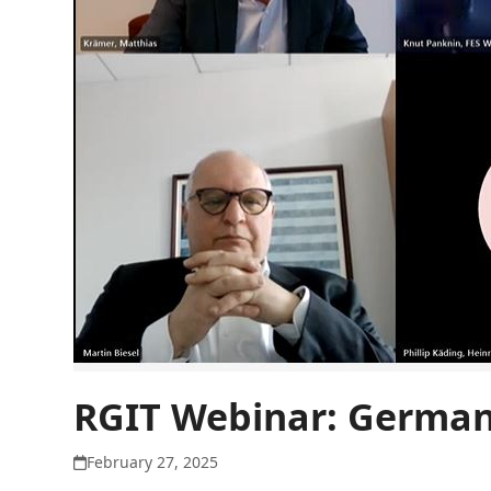
RGIT Webinar: German 
February 27, 2025