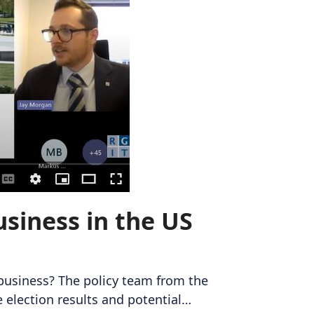
siness in the US
 business? The policy team from the
 election results and potential…