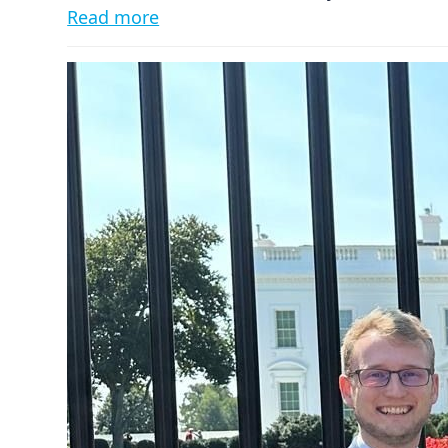
Read more