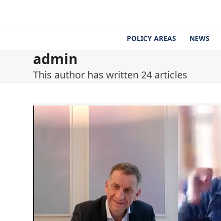
Skip
to
content
POLICY AREAS
NEWS
admin
This author has written 24 articles