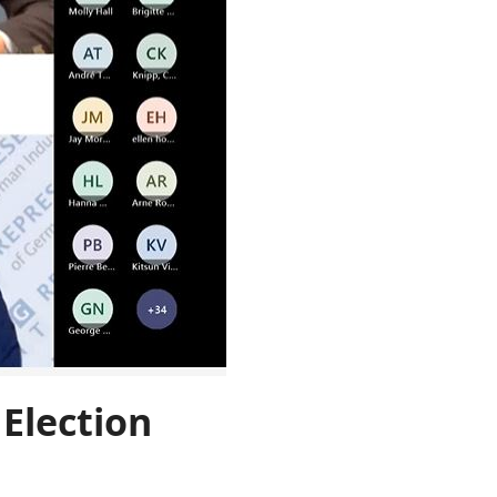
Election