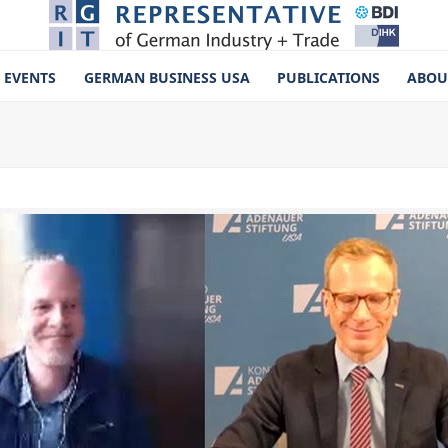
EVENTS
GERMAN BUSINESS USA
PUBLICATIONS
ABOU