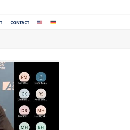
T
CONTACT