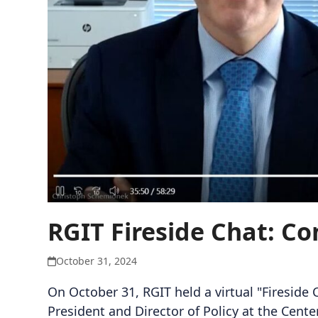
RGIT Fireside Chat: Co
October 31, 2024
On October 31, RGIT held a virtual "Fireside
President and Director of Policy at the Cent