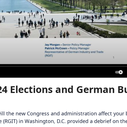
4 Elections and German Bu
ill the new Congress and administration affect your
(RGIT) in Washington, D.C. provided a debrief on the