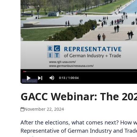
GACC Webinar: The 202
November 22, 2024
After the elections, what comes next? How w
Representative of German Industry and Trade 