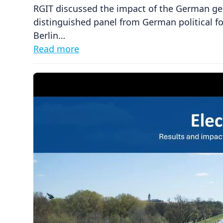
RGIT discussed the impact of the German ge
distinguished panel from German political 
Berlin…
Read more