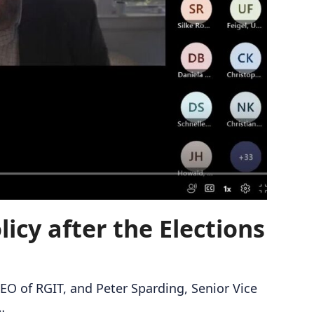
icy after the Elections
EO of RGIT, and Peter Sparding, Senior Vice
…