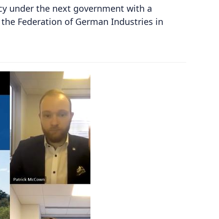
cy under the next government with a
the Federation of German Industries in