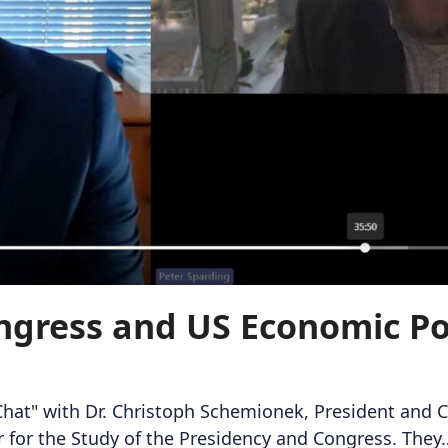
ngress and US Economic Pol
 Chat" with Dr. Christoph Schemionek, President and C
er for the Study of the Presidency and Congress. They