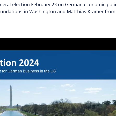
neral election February 23 on German economic poli
foundations in Washington and Matthias Krämer from 