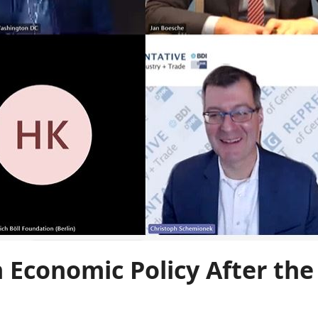
Economic Policy After the 