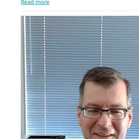
Read more