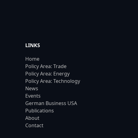
LINKS
Home
Policy Area: Trade
Policy Area: Energy
Policy Area: Technology
News
Events
German Business USA
Publications
About
Contact