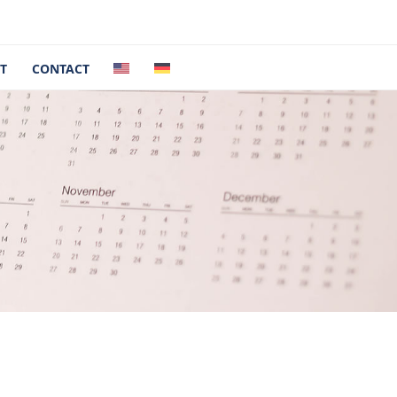
T
CONTACT