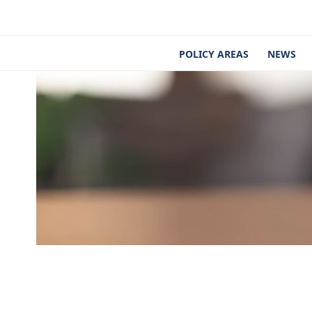
Skip
to
content
POLICY AREAS
NEWS