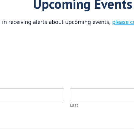
Upcoming Events
ed in receiving alerts about upcoming events,
please c
Last