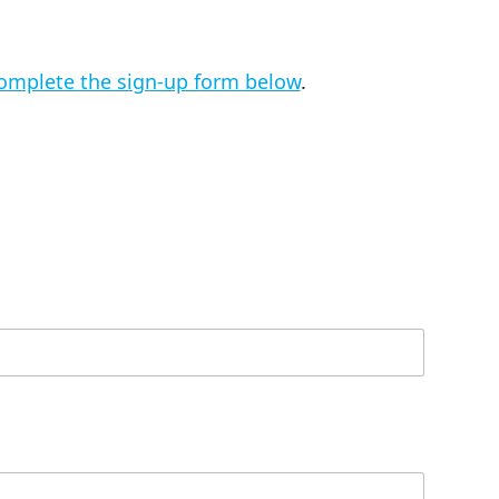
omplete the sign-up form below
.