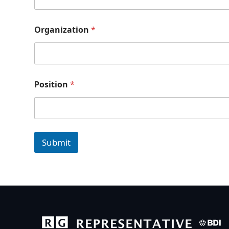
Organization
*
Position
*
Submit