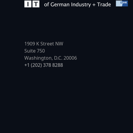
1909 K Street NW
Suite 750
Washington, D.C. 20006
+1 (202) 378 8288