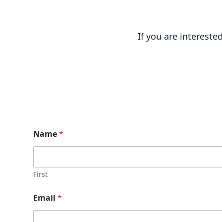
If you are interest
Name
*
First
Email
*