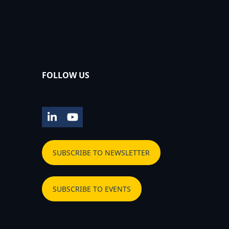
FOLLOW US
LinkedIn
YouTube
SUBSCRIBE TO NEWSLETTER
SUBSCRIBE TO EVENTS