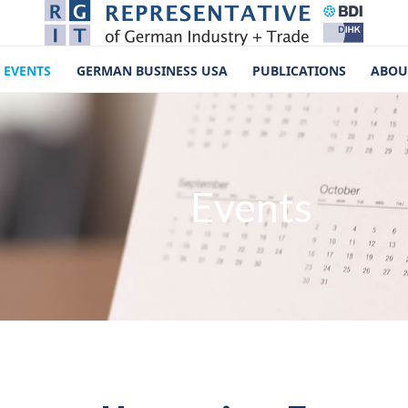
EVENTS
GERMAN BUSINESS USA
PUBLICATIONS
ABOU
Events