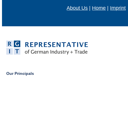
About Us
|
Home
|
Imprint
Our Principals
Our Partners