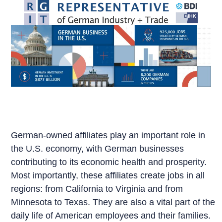
Skip
to
content
German-owned affiliates play an important role in
the U.S. economy, with German businesses
contributing to its economic health and prosperity.
Most importantly, these affiliates create jobs in all
regions: from California to Virginia and from
Minnesota to Texas. They are also a vital part of the
daily life of American employees and their families.