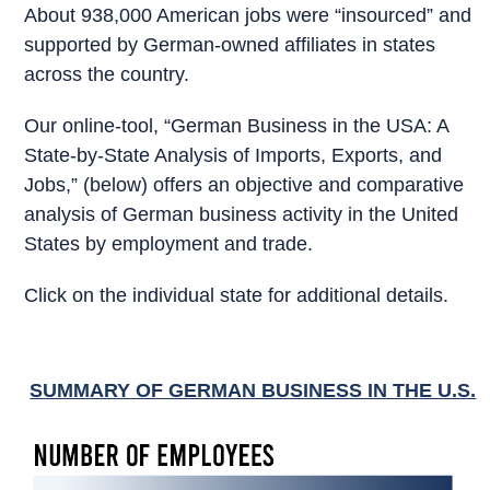
About 938,000 American jobs were “insourced” and
supported by German-owned affiliates in states
across the country.
Our online-tool, “German Business in the USA: A
State-by-State Analysis of Imports, Exports, and
Jobs,” (below) offers an objective and comparative
analysis of German business activity in the United
States by employment and trade.
Click on the individual state for additional details.
SUMMARY OF GERMAN BUSINESS IN THE U.S.