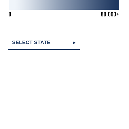
SELECT STATE