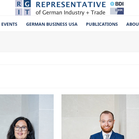
EVENTS
GERMAN BUSINESS USA
PUBLICATIONS
ABOU