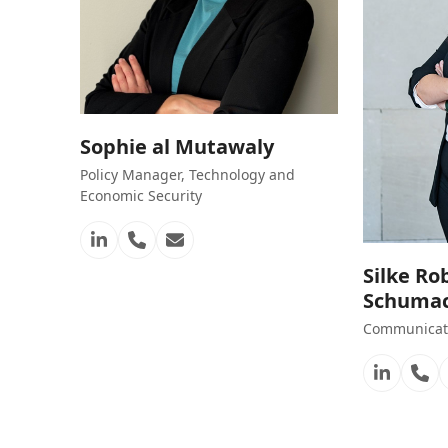
Sophie al Mutawaly
Policy Manager, Technology and
Economic Security
Linkedin
Phone
Email
Number
Silke Ro
Schuma
Communicati
Linkedi
Ph
Nu