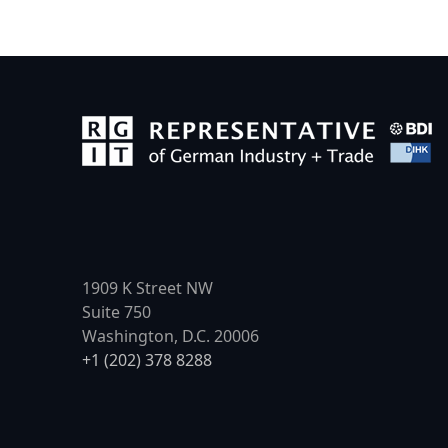
1909 K Street NW
Suite 750
Washington, D.C. 20006
+1 (202) 378 8288