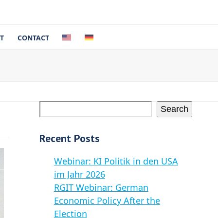
T
CONTACT
Search
Recent Posts
Webinar: KI Politik in den USA
im Jahr 2026
RGIT Webinar: German
Economic Policy After the
Election