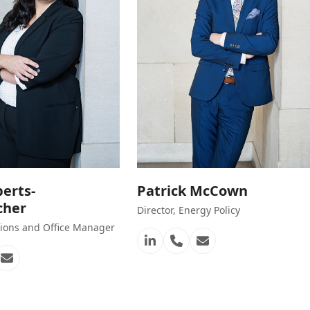
berts-
Patrick McCown
cher
Director, Energy Policy
ons and Office Manager
Linkedin
Phone
Email
Number
n
one
Email
mber