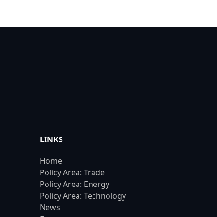
LINKS
Home
Policy Area: Trade
Policy Area: Energy
Policy Area: Technology
News