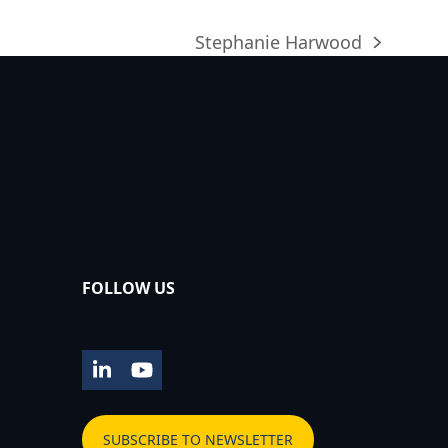
Stephanie Harwood
next
post:
FOLLOW US
LinkedIn
YouTube
SUBSCRIBE TO NEWSLETTER