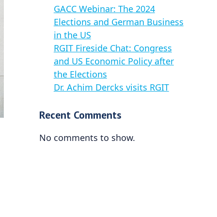
GACC Webinar: The 2024
Elections and German Business
in the US
RGIT Fireside Chat: Congress
and US Economic Policy after
the Elections
Dr. Achim Dercks visits RGIT
Recent Comments
No comments to show.