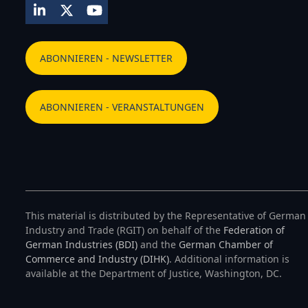
LinkedIn
Twitter
YouTube
ABONNIEREN - NEWSLETTER
ABONNIEREN - VERANSTALTUNGEN
This material is distributed by the Representative of German
Industry and Trade (RGIT) on behalf of the
Federation of
German Industries (BDI)
and the
German Chamber of
Commerce and Industry (DIHK)
. Additional information is
available at the Department of Justice, Washington, DC.