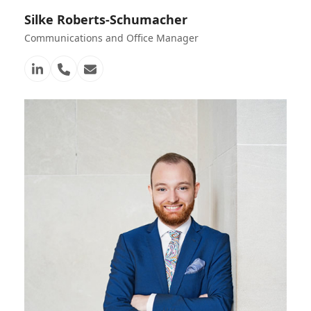
Silke Roberts-Schumacher
Communications and Office Manager
Linkedin
Telefon
E-
Nummer
Mail