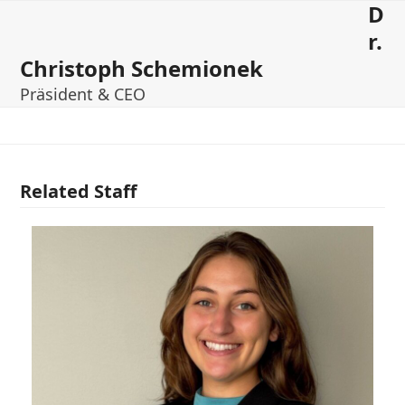
D
Open
Close
Skip
to
r.
mobile
mobile
content
Christoph Schemionek
menu
menu
Präsident & CEO
Related Staff