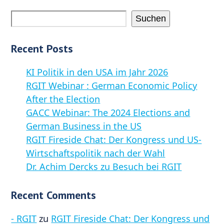
Suchen
Recent Posts
KI Politik in den USA im Jahr 2026
RGIT Webinar : German Economic Policy
After the Election
GACC Webinar: The 2024 Elections and
German Business in the US
RGIT Fireside Chat: Der Kongress und US-
Wirtschaftspolitik nach der Wahl
Dr. Achim Dercks zu Besuch bei RGIT
Recent Comments
- RGIT
zu
RGIT Fireside Chat: Der Kongress und