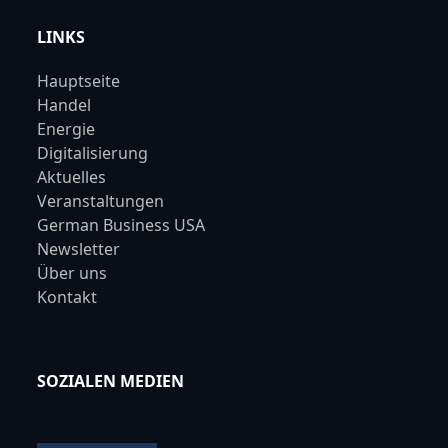
LINKS
Hauptseite
Handel
Energie
Digitalisierung
Aktuelles
Veranstaltungen
German Business USA
Newsletter
Über uns
Kontakt
SOZIALEN MEDIEN