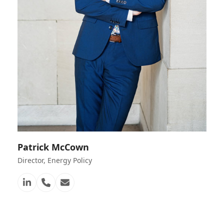
Patrick McCown
Director, Energy Policy
Linkedin
Telefon
E-
Nummer
Mail