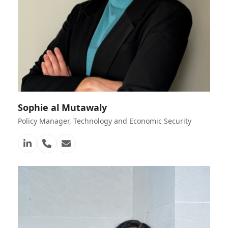
Sophie al Mutawaly
Policy Manager, Technology and Economic Security
Linkedin
Telefon
E-
Nummer
Mail