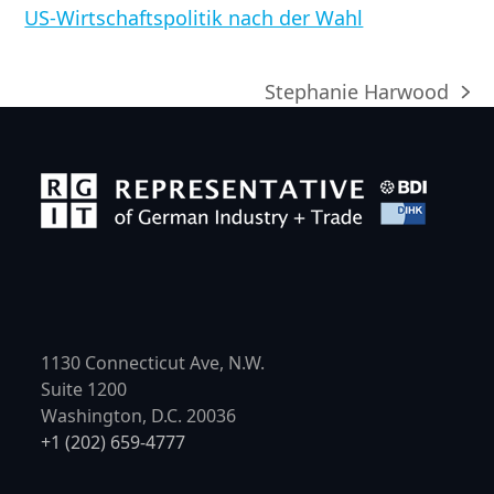
US-Wirtschaftspolitik nach der Wahl
Stephanie Harwood
Nächster
Beitrag:
1130 Connecticut Ave, N.W.
Suite 1200
Washington, D.C. 20036
+1 (202) 659-4777