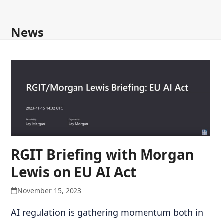
Open
Close
Skip
to
mobile
mobile
News
content
menu
menu
RGIT Briefing with Morgan
Lewis on EU AI Act
November 15, 2023
AI regulation is gathering momentum both in