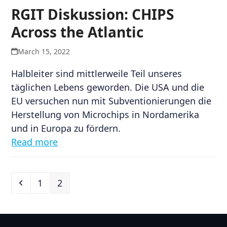
RGIT Diskussion: CHIPS
Across the Atlantic
March 15, 2022
Halbleiter sind mittlerweile Teil unseres
täglichen Lebens geworden. Die USA und die
EU versuchen nun mit Subventionierungen die
Herstellung von Microchips in Nordamerika
und in Europa zu fördern.
Read more
Previous
Page
Page
1
2