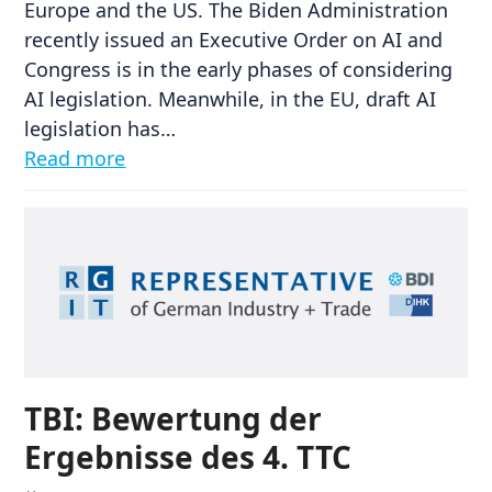
Europe and the US. The Biden Administration
recently issued an Executive Order on AI and
Congress is in the early phases of considering
AI legislation. Meanwhile, in the EU, draft AI
legislation has…
Read more
TBI: Bewertung der
Ergebnisse des 4. TTC