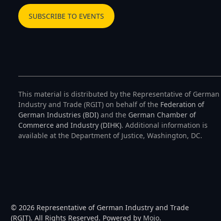
SUBSCRIBE TO EVENTS
This material is distributed by the Representative of German
Industry and Trade (RGIT) on behalf of the
Federation of
German Industries (BDI)
and the
German Chamber of
Commerce and Industry (DIHK)
. Additional information is
available at the Department of Justice, Washington, DC.
© 2026 Representative of German Industry and Trade
(RGIT). All Rights Reserved. Powered by
Mojo
.