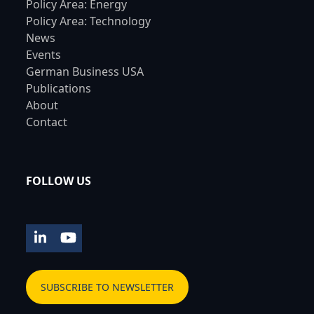
Policy Area: Energy
Policy Area: Technology
News
Events
German Business USA
Publications
About
Contact
FOLLOW US
LinkedIn
YouTube
SUBSCRIBE TO NEWSLETTER