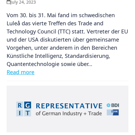
July 24, 2023
Vom 30. bis 31. Mai fand im schwedischen
Luleå das vierte Treffen des Trade and
Technology Council (TTC) statt. Vertreter der EU
und der USA diskutierten über gemeinsame
Vorgehen, unter anderem in den Bereichen
Künstliche Intelligenz, Standardisierung,
Quantentechnologie sowie über…
Read more