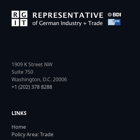
1909 K Street NW
Suite 750
Washington, D.C. 20006
+1 (202) 378 8288
LINKS
Home
Policy Area: Trade