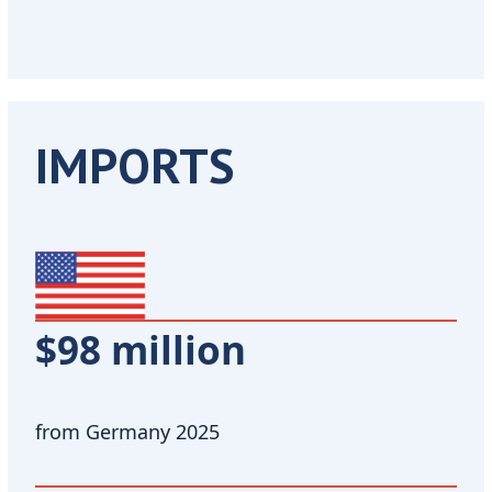
IMPORTS
$98 million
from Germany 2025