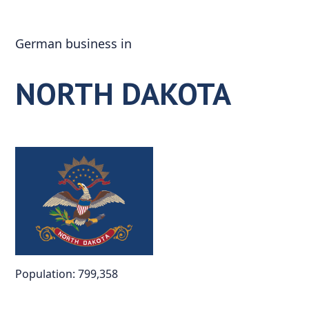
Skip
to
German business in
content
NORTH DAKOTA
Population: 799,358