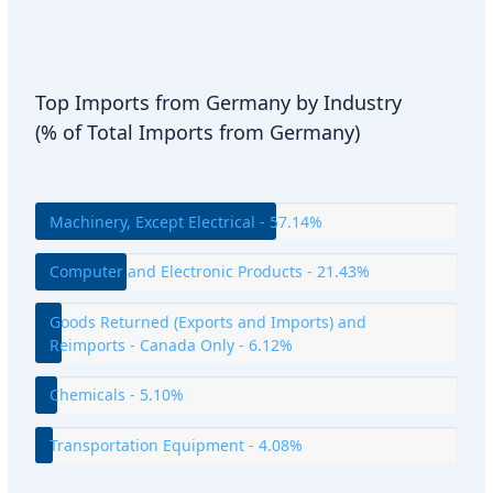
Top Imports from Germany by Industry
(% of Total Imports from Germany)
Machinery, Except Electrical - 57.14%
Computer and Electronic Products - 21.43%
Goods Returned (Exports and Imports) and
Reimports - Canada Only - 6.12%
Chemicals - 5.10%
Transportation Equipment - 4.08%