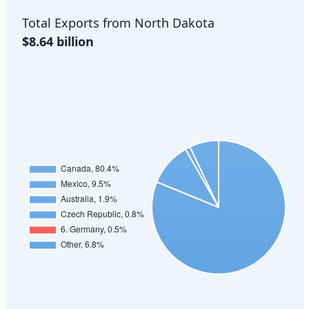
Total Exports from North Dakota
$8.64 billion