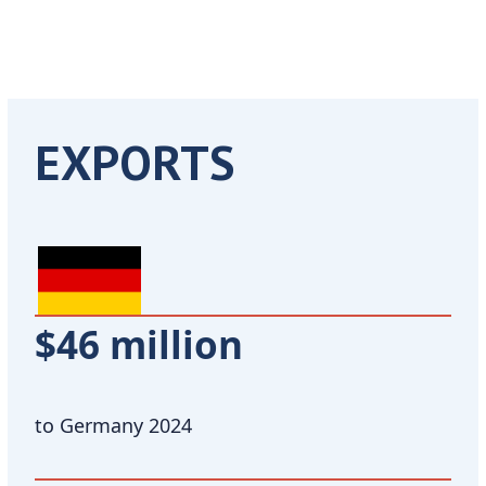
EXPORTS
$46 million
to Germany 2024