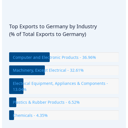
Top Exports to Germany by Industry
(% of Total Exports to Germany)
Computer and Electronic Products - 36.96%
Machinery, Except Electrical - 32.61%
Electrical Equipment, Appliances & Components -
13.04%
Plastics & Rubber Products - 6.52%
Chemicals - 4.35%