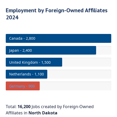
Employment by Foreign-Owned Affiliates
2024
Canada - 2,800
Japan - 2,400
United Kingdom - 1,500
Netherlands - 1,100
Germany - 900
Total:
16,200
Jobs created by Foreign-Owned
Affiliates in
North Dakota