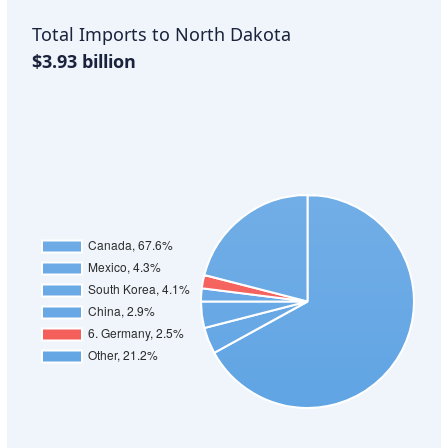
Total Imports to North Dakota
$3.93 billion