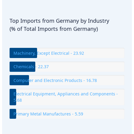
Top Imports from Germany by Industry
(% of Total Imports from Germany)
Machinery, Except Electrical - 23.92
Chemicals - 22.37
Computer and Electronic Products - 16.78
Electrical Equipment, Appliances and Components -
5.68
Primary Metal Manufactures - 5.59