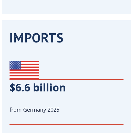
IMPORTS
$6.6 billion
from Germany 2025