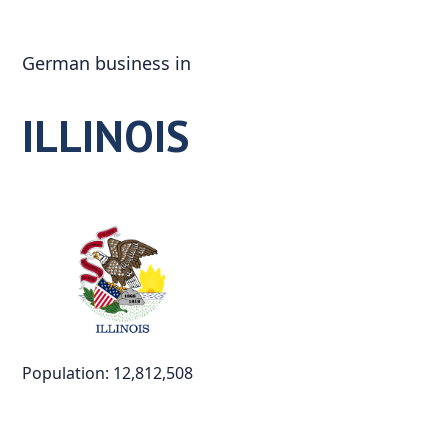
Skip
to
German business in
content
ILLINOIS
Population: 12,812,508