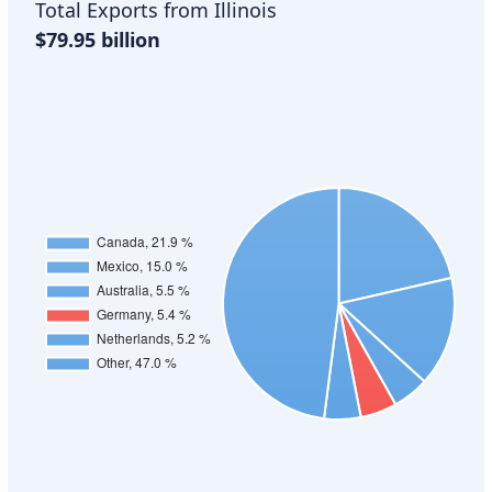
Total Exports from Illinois
$79.95 billion