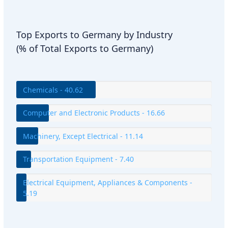
Top Exports to Germany by Industry
(% of Total Exports to Germany)
Chemicals - 40.62
Computer and Electronic Products - 16.66
Machinery, Except Electrical - 11.14
Transportation Equipment - 7.40
Electrical Equipment, Appliances & Components -
5.19