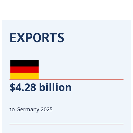
EXPORTS
$4.28 billion
to Germany 2025