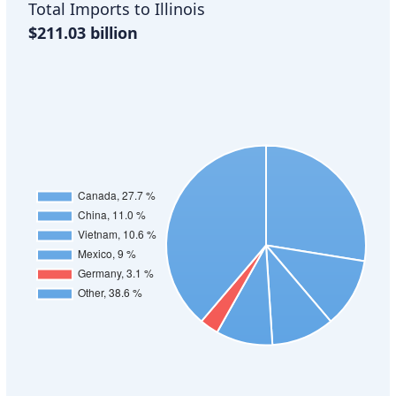
Total Imports to Illinois
$211.03 billion