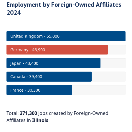
Employment by Foreign-Owned Affiliates
2024
United Kingdom - 55,000
Germany - 46,900
Japan - 43,400
Canada - 39,400
France - 30,300
Total:
371,300
Jobs created by Foreign-Owned
Affiliates in
Illinois